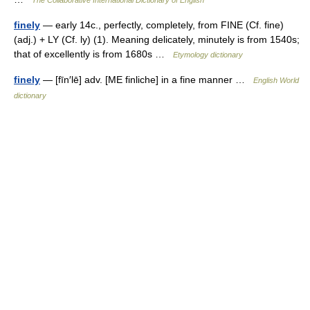
The Collaborative International Dictionary of English
finely
— early 14c., perfectly, completely, from FINE (Cf. fine)
(adj.) + LY (Cf. ly) (1). Meaning delicately, minutely is from 1540s;
that of excellently is from 1680s …
Etymology dictionary
finely
— [fīn′lē] adv. [ME finliche] in a fine manner …
English World
dictionary