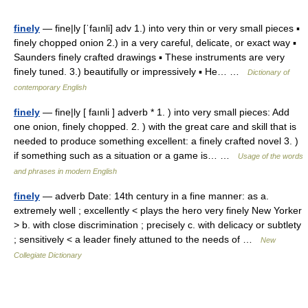
finely
— fine|ly [ˈfaınli] adv 1.) into very thin or very small pieces ▪
finely chopped onion 2.) in a very careful, delicate, or exact way ▪
Saunders finely crafted drawings ▪ These instruments are very
finely tuned. 3.) beautifully or impressively ▪ He… …
Dictionary of
contemporary English
finely
— fine|ly [ faınli ] adverb * 1. ) into very small pieces: Add
one onion, finely chopped. 2. ) with the great care and skill that is
needed to produce something excellent: a finely crafted novel 3. )
if something such as a situation or a game is… …
Usage of the words
and phrases in modern English
finely
— adverb Date: 14th century in a fine manner: as a.
extremely well ; excellently < plays the hero very finely New Yorker
> b. with close discrimination ; precisely c. with delicacy or subtlety
; sensitively < a leader finely attuned to the needs of …
New
Collegiate Dictionary