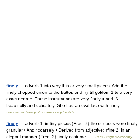
finely
— adverb 1 into very thin or very small pieces: Add the
finely chopped onion to the butter, and fry till golden. 2 to a very
exact degree: These instruments are very finely tuned. 3
beautifully and delicately: She had an oval face with finely… …
Longman dictionary of contemporary English
finely
— adverb 1. in tiny pieces (Freq. 2) the surfaces were finely
granular • Ant: ↑coarsely • Derived from adjective: ↑fine 2. in an
elegant manner (Freq. 2) finely costume …
Useful english dictionary