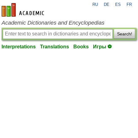
RU
DE
ES
FR
en-academic.com
Academic Dictionaries and Encyclopedias
Search!
Interpretations
Translations
Books
Игры ⚽