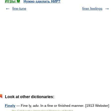
Игры ⚽
Нужно сделать НИР?
fine-tune
finer feelings
Look at other dictionaries:
Finely
— Fine ly, adv. In a fine or finished manner. [1913 Webster]
…