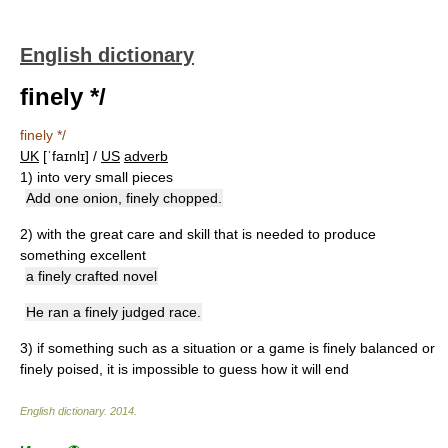
English dictionary
finely */
finely */
UK
[ˈfaɪnlɪ] /
US
adverb
1)
into very small pieces
Add one onion, finely chopped.
2)
with the great care and skill that is needed to produce
something excellent
a finely crafted novel
He ran a finely judged race.
3)
if something such as a situation or a game is finely balanced or
finely poised, it is impossible to guess how it will end
English dictionary
.
2014
.