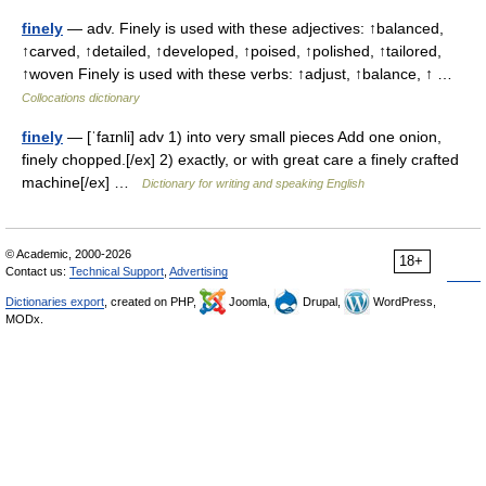
finely
— adv. Finely is used with these adjectives: ↑balanced,
↑carved, ↑detailed, ↑developed, ↑poised, ↑polished, ↑tailored,
↑woven Finely is used with these verbs: ↑adjust, ↑balance, ↑ …
Collocations dictionary
finely
— [ˈfaɪnli] adv 1) into very small pieces Add one onion,
finely chopped.[/ex] 2) exactly, or with great care a finely crafted
machine[/ex] …
Dictionary for writing and speaking English
© Academic, 2000-2026
18+
Contact us:
Technical Support
,
Advertising
Dictionaries export
, created on PHP,
Joomla,
Drupal,
WordPress,
MODx.